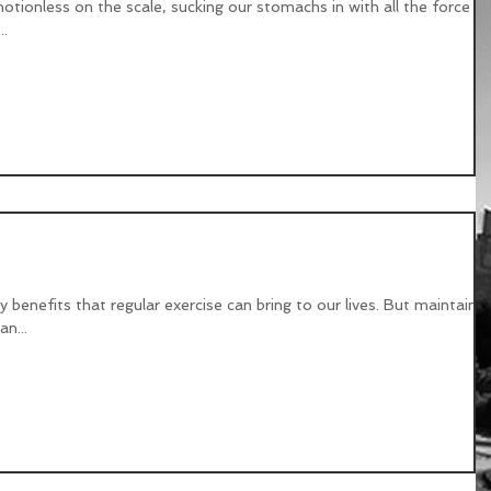
otionless on the scale, sucking our stomachs in with all the force w
..
o wrong?
benefits that regular exercise can bring to our lives. But maintainin
n...