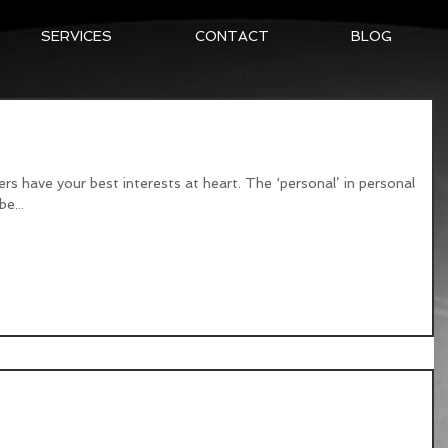
SERVICES
CONTACT
BLOG
Training
ners have your best interests at heart. The ‘personal’ in personal
e...