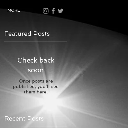
MORE
Featured Posts
Check back
soon
Once posts are
published, you’ll see
them here.
Recent Posts