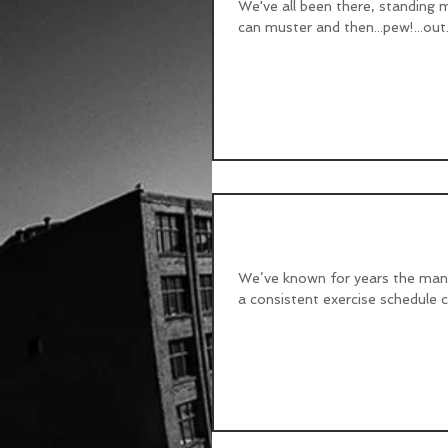
We've all been there, standing m
can muster and then...pew!...out.
Exercise - Can you g
We’ve known for years the many 
a consistent exercise schedule ca