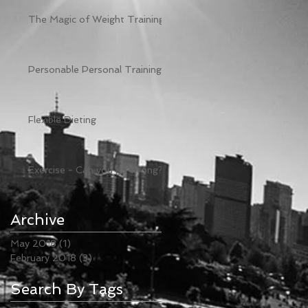
e
The Magic of Weight Training
Personable Personal Training
Flexible Dieting
Exercise - Can you go wrong?
g
Archive
May 2018
(1)
1 post
February 2018
(3)
3 posts
Search By Tags