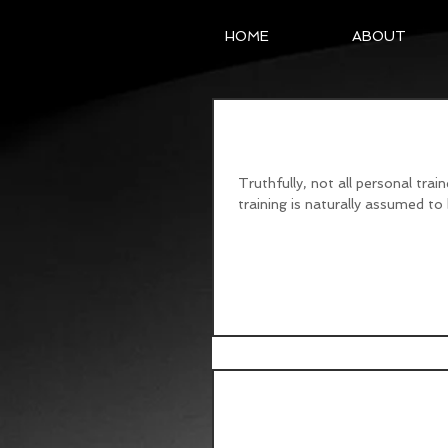
HOME
ABOUT
Personable Personal 
Truthfully, not all personal trai
training is naturally assumed to b
Flexible Dieting